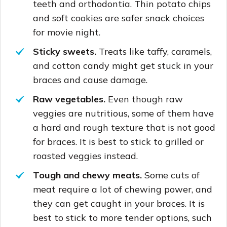
teeth and orthodontia. Thin potato chips
and soft cookies are safer snack choices
for movie night.
Sticky sweets.
Treats like taffy, caramels,
and cotton candy might get stuck in your
braces and cause damage.
Raw vegetables.
Even though raw
veggies are nutritious, some of them have
a hard and rough texture that is not good
for braces. It is best to stick to grilled or
roasted veggies instead.
Tough and chewy meats.
Some cuts of
meat require a lot of chewing power, and
they can get caught in your braces. It is
best to stick to more tender options, such