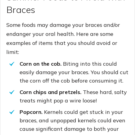
Braces
Some foods may damage your braces and/or
endanger your oral health. Here are some
examples of items that you should avoid or
limit:
Corn on the cob.
Biting into this could
easily damage your braces. You should cut
the corn off the cob before consuming it.
Corn chips and pretzels.
These hard, salty
treats might pop a wire loose!
Popcorn.
Kernels could get stuck in your
braces, and unpopped kernels could even
cause significant damage to both your