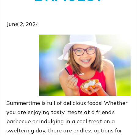
June 2, 2024
Summertime is full of delicious foods! Whether
you are enjoying tasty meats at a friend’s
barbecue or indulging in a cool treat on a
sweltering day, there are endless options for