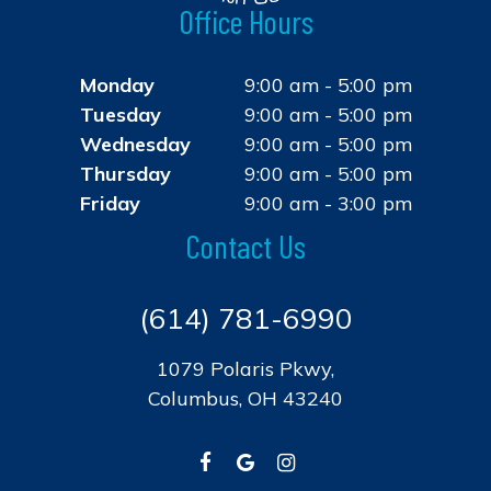
Office Hours
Monday
9:00 am - 5:00 pm
Tuesday
9:00 am - 5:00 pm
Wednesday
9:00 am - 5:00 pm
Thursday
9:00 am - 5:00 pm
Friday
9:00 am - 3:00 pm
Contact Us
(614) 781-6990
1079 Polaris Pkwy,
Columbus, OH 43240