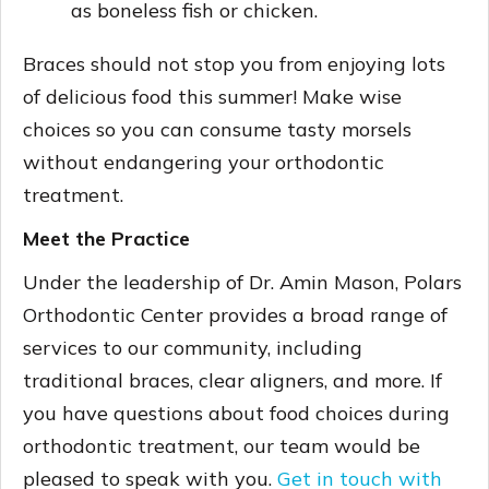
as boneless fish or chicken.
Braces should not stop you from enjoying lots
of delicious food this summer! Make wise
choices so you can consume tasty morsels
without endangering your orthodontic
treatment.
Meet the Practice
Under the leadership of Dr. Amin Mason, Polars
Orthodontic Center provides a broad range of
services to our community, including
traditional braces, clear aligners, and more. If
you have questions about food choices during
orthodontic treatment, our team would be
pleased to speak with you.
Get in touch with