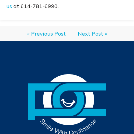
us
at 614-781-6990.
« Previous Post
Next Post »