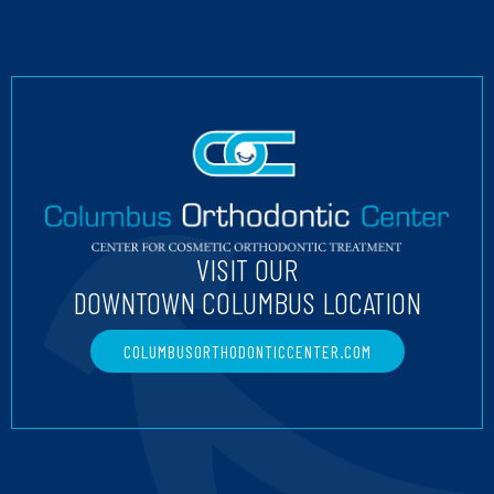
VISIT OUR
DOWNTOWN COLUMBUS LOCATION
COLUMBUSORTHODONTICCENTER.COM