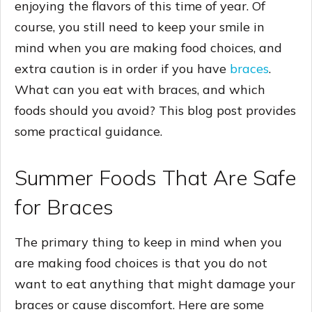
enjoying the flavors of this time of year. Of
course, you still need to keep your smile in
mind when you are making food choices, and
extra caution is in order if you have
braces
.
What can you eat with braces, and which
foods should you avoid? This blog post provides
some practical guidance.
Summer Foods That Are Safe
for Braces
The primary thing to keep in mind when you
are making food choices is that you do not
want to eat anything that might damage your
braces or cause discomfort. Here are some