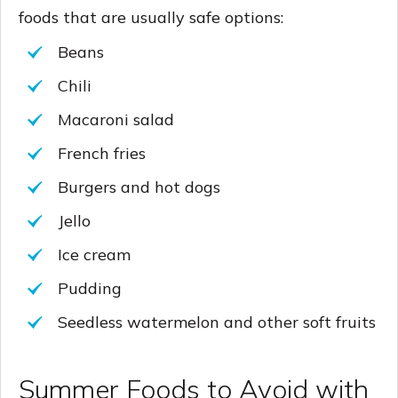
foods that are usually safe options:
Beans
Chili
Macaroni salad
French fries
Burgers and hot dogs
Jello
Ice cream
Pudding
Seedless watermelon and other soft fruits
Summer Foods to Avoid with