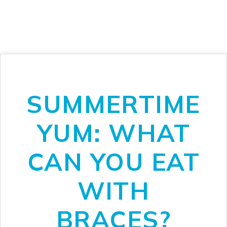
SUMMERTIME
YUM: WHAT
CAN YOU EAT
WITH
BRACES?