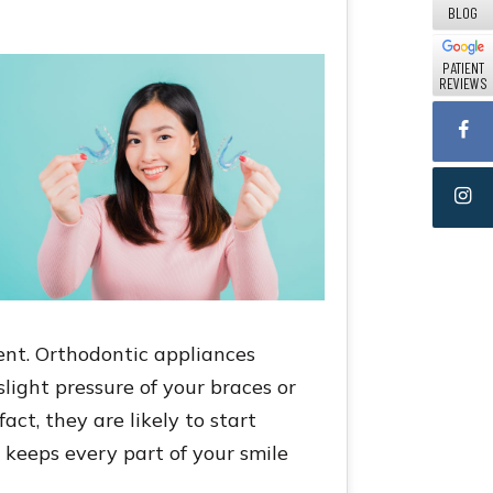
BLOG
PATIENT
REVIEWS
ent. Orthodontic appliances
light pressure of your braces or
act, they are likely to start
t keeps every part of your smile