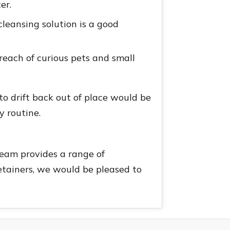
er.
cleansing solution is a good
 reach of curious pets and small
to drift back out of place would be
y routine.
team provides a range of
 retainers, we would be pleased to