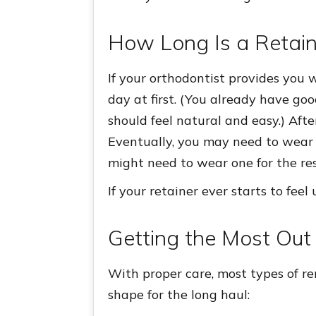
How Long Is a Retai
If your orthodontist provides you 
day at first. (You already have goo
should feel natural and easy.) Afte
Eventually, you may need to wear 
might need to wear one for the rest
If your retainer ever starts to fee
Getting the Most Out 
With proper care, most types of re
shape for the long haul: