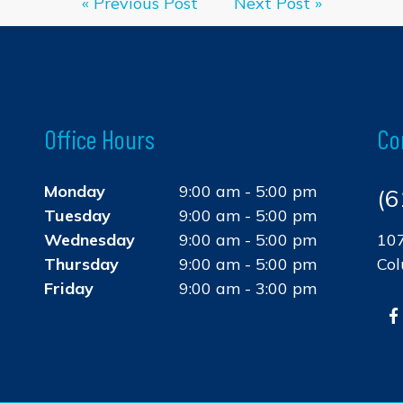
« Previous Post
Next Post »
Office Hours
Co
Monday
9:00 am - 5:00 pm
(6
Tuesday
9:00 am - 5:00 pm
Wednesday
9:00 am - 5:00 pm
107
Thursday
9:00 am - 5:00 pm
Co
Friday
9:00 am - 3:00 pm