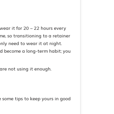
wear it for 20 – 22 hours every
me, so transitioning to a retainer
only need to wear it at night.
ld become a long-term habit; you
 are not using it enough.
e some tips to keep yours in good