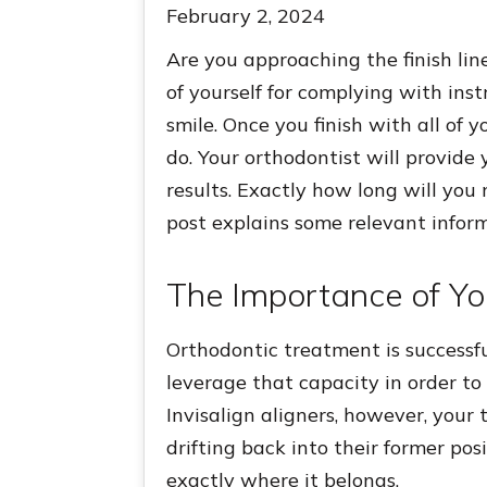
February 2, 2024
Are you approaching the finish lin
of yourself for complying with inst
smile. Once you finish with all of 
do. Your orthodontist will provide
results. Exactly how long will you
post explains some relevant inform
The Importance of Yo
Orthodontic treatment is successf
leverage that capacity in order to
Invisalign aligners, however, your 
drifting back into their former pos
exactly where it belongs.