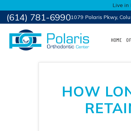
Live i
(614) 781-6990
1079 Polaris Pkwy, Col
HOME
O
HOW LON
RETAI