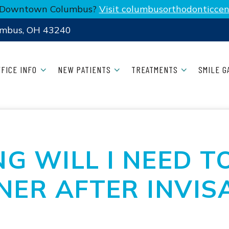
n Downtown Columbus?
Visit columbusorthodonticcen
umbus, OH 43240
FFICE INFO
NEW PATIENTS
TREATMENTS
SMILE G
G WILL I NEED T
NER AFTER INVIS