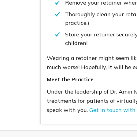
Remove your retainer whene
Thoroughly clean your retain
practice.)
Store your retainer securely
children!
Wearing a retainer might seem like
much worse! Hopefully, it will be e
Meet the Practice
Under the leadership of Dr. Amin 
treatments for patients of virtuall
speak with you.
Get in touch with