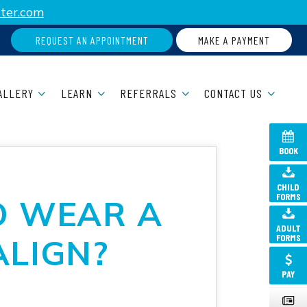
ter.com
REQUEST AN APPOINTMENT
MAKE A PAYMENT
ALLERY
LEARN
REFERRALS
CONTACT US
BOOK
CHILD
FORMS
O WEAR A
ADULT
FORMS
ALIGN?
PAY