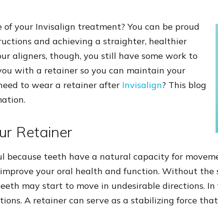
e of your Invisalign treatment? You can be proud
ructions and achieving a straighter, healthier
your aligners, though, you still have some work to
 you with a retainer so you can maintain your
 need to wear a retainer after
Invisalign
? This blog
ation.
ur Retainer
ul because teeth have a natural capacity for movem
 improve your oral health and function. Without the s
teeth may start to move in undesirable directions. In f
itions. A retainer can serve as a stabilizing force tha