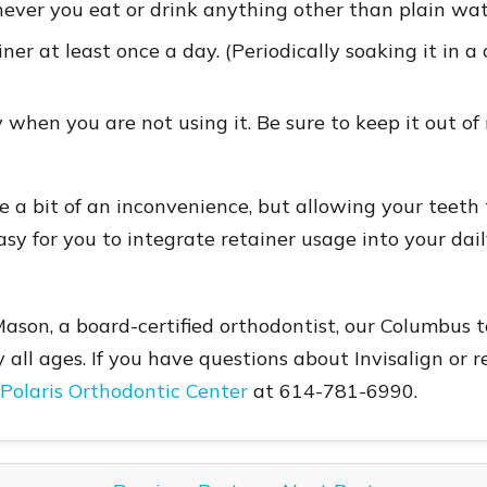
ver you eat or drink anything other than plain wat
er at least once a day. (Periodically soaking it in a 
 when you are not using it. Be sure to keep it out of
 a bit of an inconvenience, but allowing your teeth 
asy for you to integrate retainer usage into your dail
Mason, a board-certified orthodontist, our Columbus 
y all ages. If you have questions about Invisalign or
 Polaris Orthodontic Center
at 614-781-6990.