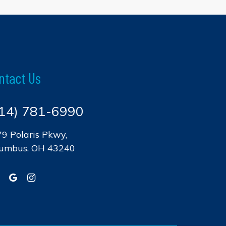
ntact Us
14) 781-6990
9 Polaris Pkwy,
lumbus, OH 43240