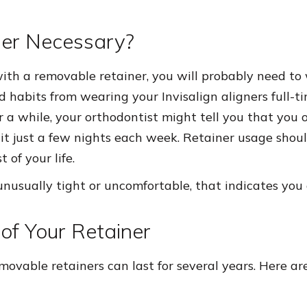
ner Necessary?
with a removable retainer, you will probably need to 
d habits from wearing your Invisalign aligners full-ti
r a while, your orthodontist might tell you that you 
it just a few nights each week. Retainer usage shou
 of your life.
l unusually tight or uncomfortable, that indicates you
of Your Retainer
movable retainers can last for several years. Here ar