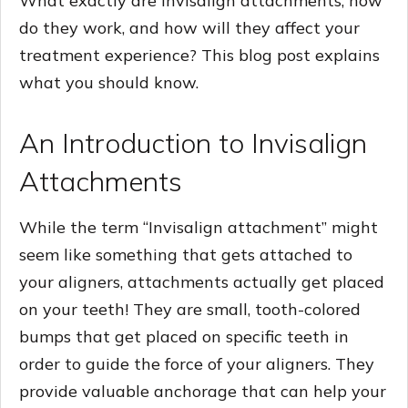
What exactly are Invisalign attachments, how
do they work, and how will they affect your
treatment experience? This blog post explains
what you should know.
An Introduction to Invisalign
Attachments
While the term “Invisalign attachment” might
seem like something that gets attached to
your aligners, attachments actually get placed
on your teeth! They are small, tooth-colored
bumps that get placed on specific teeth in
order to guide the force of your aligners. They
provide valuable anchorage that can help your