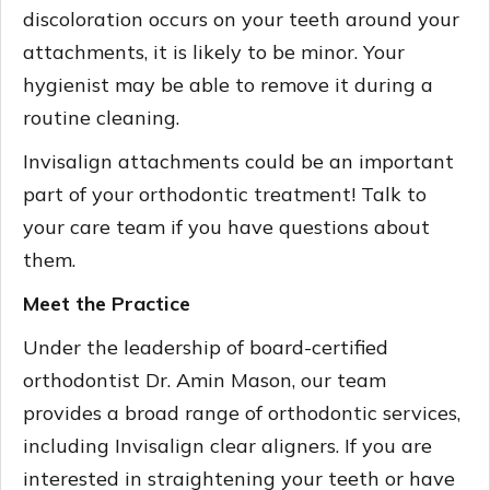
discoloration occurs on your teeth around your
attachments, it is likely to be minor. Your
hygienist may be able to remove it during a
routine cleaning.
Invisalign attachments could be an important
part of your orthodontic treatment! Talk to
your care team if you have questions about
them.
Meet the Practice
Under the leadership of board-certified
orthodontist Dr. Amin Mason, our team
provides a broad range of orthodontic services,
including Invisalign clear aligners. If you are
interested in straightening your teeth or have