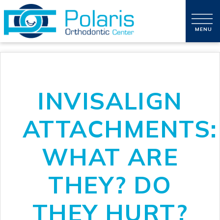
INVISALIGN
ATTACHMENTS:
WHAT ARE
THEY? DO
THEY HURT?