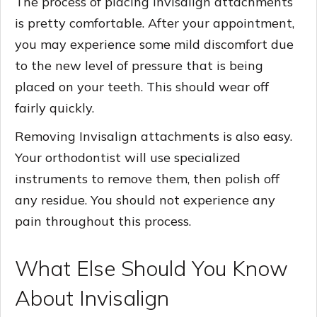
The process of placing Invisalign attachments
is pretty comfortable. After your appointment,
you may experience some mild discomfort due
to the new level of pressure that is being
placed on your teeth. This should wear off
fairly quickly.
Removing Invisalign attachments is also easy.
Your orthodontist will use specialized
instruments to remove them, then polish off
any residue. You should not experience any
pain throughout this process.
What Else Should You Know
About Invisalign