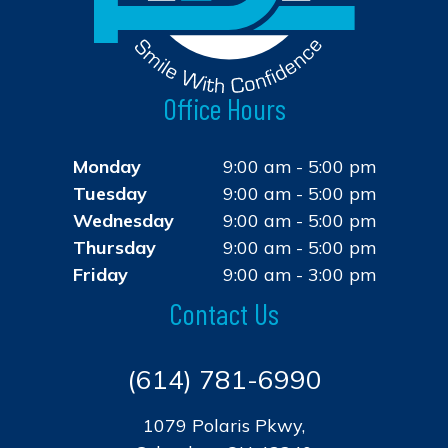
Office Hours
Monday
9:00 am - 5:00 pm
Tuesday
9:00 am - 5:00 pm
Wednesday
9:00 am - 5:00 pm
Thursday
9:00 am - 5:00 pm
Friday
9:00 am - 3:00 pm
Contact Us
(614) 781-6990
1079 Polaris Pkwy,