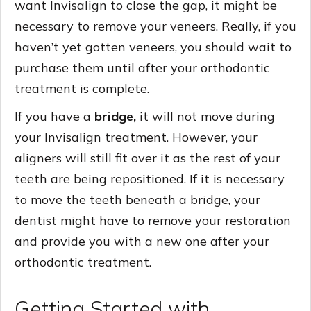
want Invisalign to close the gap, it might be
necessary to remove your veneers. Really, if you
haven’t yet gotten veneers, you should wait to
purchase them until after your orthodontic
treatment is complete.
If you have a
bridge,
it will not move during
your Invisalign treatment. However, your
aligners will still fit over it as the rest of your
teeth are being repositioned. If it is necessary
to move the teeth beneath a bridge, your
dentist might have to remove your restoration
and provide you with a new one after your
orthodontic treatment.
Getting Started with