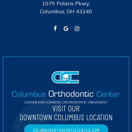
1079 Polaris Pkwy,
Columbus, OH 43240
VISIT OUR
DOWNTOWN COLUMBUS LOCATION
COLUMBUSORTHODONTICCENTER.COM