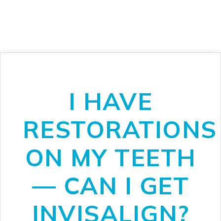
I HAVE
RESTORATIONS
ON MY TEETH
— CAN I GET
INVISALIGN?