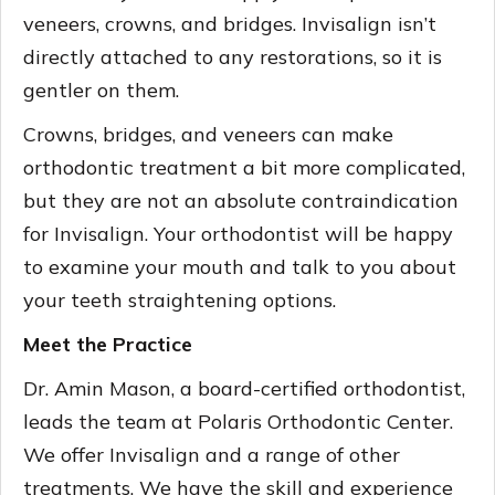
veneers, crowns, and bridges. Invisalign isn’t
directly attached to any restorations, so it is
gentler on them.
Crowns, bridges, and veneers can make
orthodontic treatment a bit more complicated,
but they are not an absolute contraindication
for Invisalign. Your orthodontist will be happy
to examine your mouth and talk to you about
your teeth straightening options.
Meet the Practice
Dr. Amin Mason, a board-certified orthodontist,
leads the team at Polaris Orthodontic Center.
We offer Invisalign and a range of other
treatments. We have the skill and experience