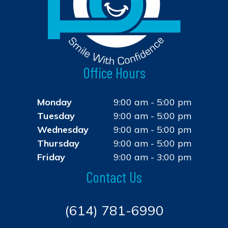
Office Hours
Monday
9:00 am - 5:00 pm
Tuesday
9:00 am - 5:00 pm
Wednesday
9:00 am - 5:00 pm
Thursday
9:00 am - 5:00 pm
Friday
9:00 am - 3:00 pm
Contact Us
(614) 781-6990