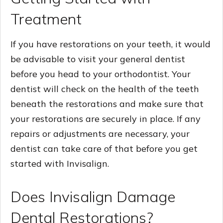
Treatment
If you have restorations on your teeth, it would
be advisable to visit your general dentist
before you head to your orthodontist. Your
dentist will check on the health of the teeth
beneath the restorations and make sure that
your restorations are securely in place. If any
repairs or adjustments are necessary, your
dentist can take care of that before you get
started with Invisalign.
Does Invisalign Damage
Dental Restorations?