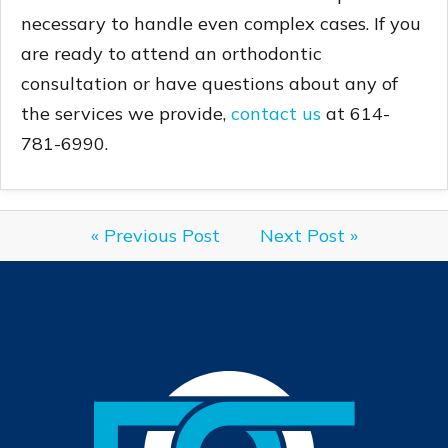
necessary to handle even complex cases. If you
are ready to attend an orthodontic
consultation or have questions about any of
the services we provide,
contact us
at 614-
781-6990.
« Previous Post
Next Post »