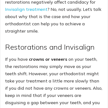
restorations negatively affect candidacy for
Invisalign treatment
? No, not usually. Let’s talk
about why that is the case and how your
orthodontist can help you to achieve a
straighter smile.
Restorations and Invisalign
If you have
crowns or veneers
on your teeth,
the restorations may simply move as your
teeth shift. However, your orthodontist might
take your treatment a little more slowly than
if you did not have any crowns or veneers. Also,
keep in mind that if your veneers are
disguising a gap between your teeth, and you