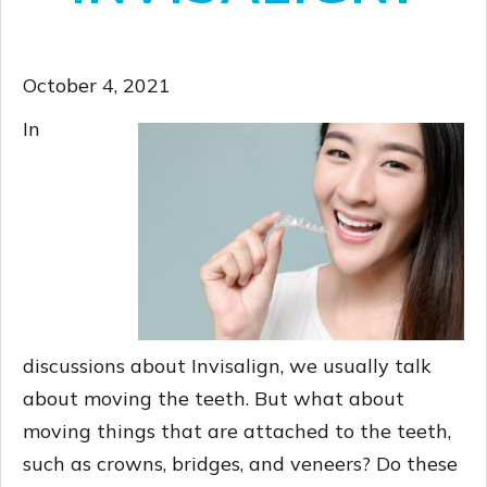
October 4, 2021
In
discussions about Invisalign, we usually talk
about moving the teeth. But what about
moving things that are attached to the teeth,
such as crowns, bridges, and veneers? Do these