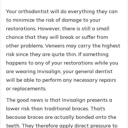
Your orthodontist will do everything they can
to minimize the risk of damage to your
restorations. However, there is still a small
chance that they will break or suffer from
other problems. Veneers may carry the highest
risk since they are quite thin. If something
happens to any of your restorations while you
are wearing Invisalign, your general dentist
will be able to perform any necessary repairs
or replacements.
The good news is that Invisalign presents a
lower risk than traditional braces. That’s
because braces are actually bonded onto the
teeth. They therefore apply direct pressure to