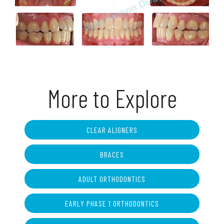
More to Explore
CLEAR ALIGNERS
BRACES
ADULT ORTHODONTICS
EARLY PHASE 1 ORTHODONTICS