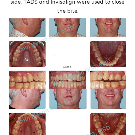
side. TADS and Invisalign were used to close
the bite.