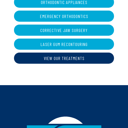
ORTHODONTIC APPLIANCES
EMERGENCY ORTHODONTICS
CORRECTIVE JAW SURGERY
LASER GUM RECONTOURING
VIEW OUR TREATMENTS