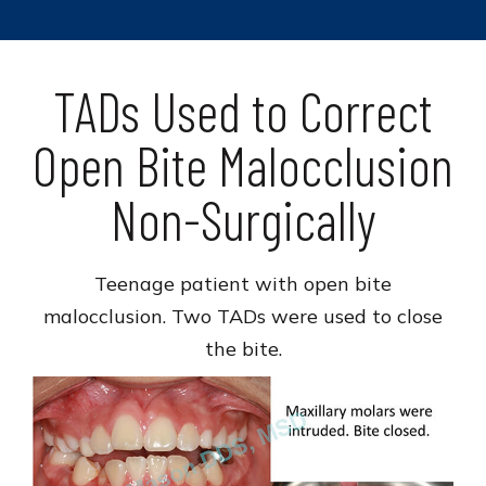
TADs Used to Correct
Open Bite Malocclusion
Non-Surgically
Teenage patient with open bite
malocclusion. Two TADs were used to close
the bite.