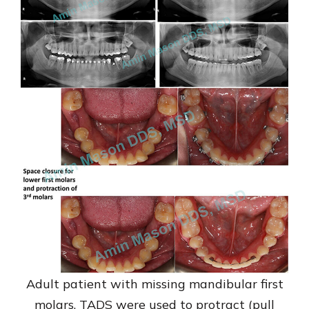
Adult patient with missing mandibular first
molars. TADS were used to protract (pull