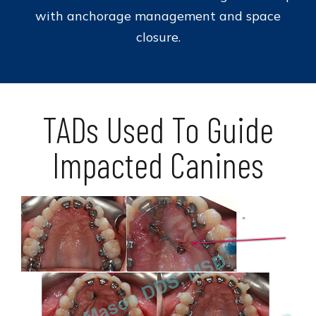
with anchorage management and space
closure.
TADs Used To Guide
Impacted Canines