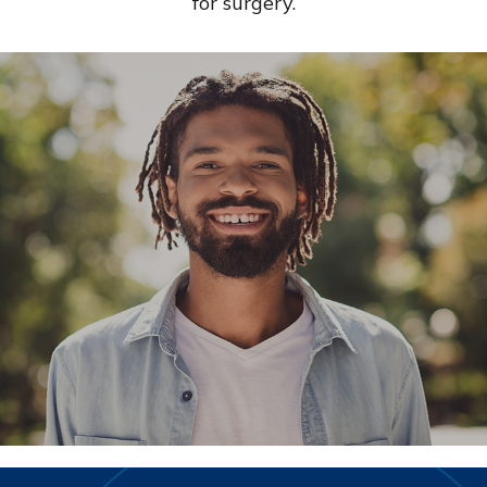
for surgery.