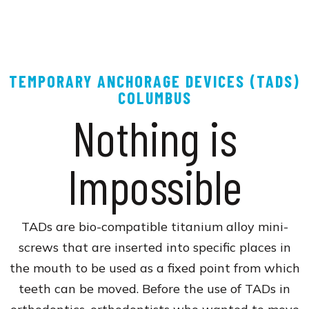
TEMPORARY ANCHORAGE DEVICES (TADS)
COLUMBUS
Nothing is
Impossible
TADs are bio-compatible titanium alloy mini-
screws that are inserted into specific places in
the mouth to be used as a fixed point from which
teeth can be moved. Before the use of TADs in