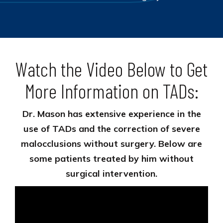
Watch the Video Below to Get
More Information on TADs:
Dr. Mason has extensive experience in the
use of TADs and the correction of severe
malocclusions without surgery. Below are
some patients treated by him without
surgical intervention.