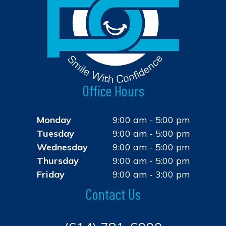
Office Hours
Monday
9:00 am - 5:00 pm
Tuesday
9:00 am - 5:00 pm
Wednesday
9:00 am - 5:00 pm
Thursday
9:00 am - 5:00 pm
Friday
9:00 am - 3:00 pm
Contact Us