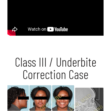
Class III / Underbite
Correction Case