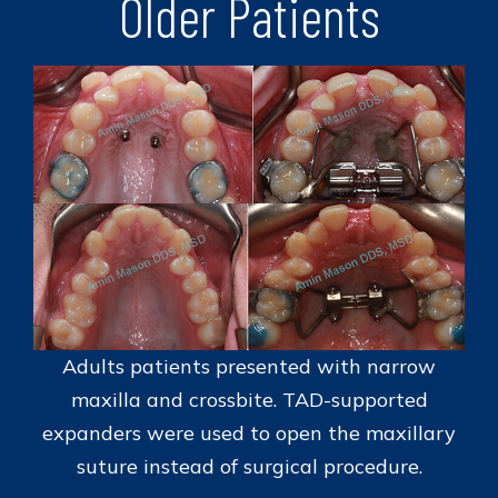
Older Patients
Adults patients presented with narrow
maxilla and crossbite. TAD-supported
expanders were used to open the maxillary
suture instead of surgical procedure.