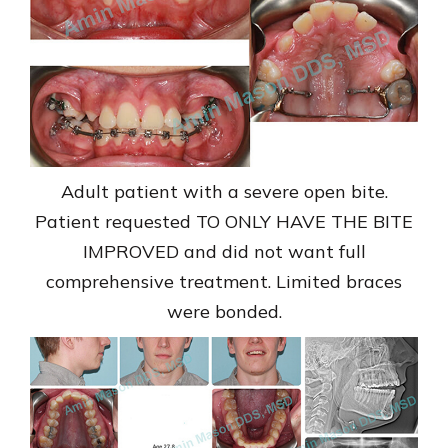
Adult patient with a severe open bite.
Patient requested TO ONLY HAVE THE BITE
IMPROVED and did not want full
comprehensive treatment. Limited braces
were bonded.