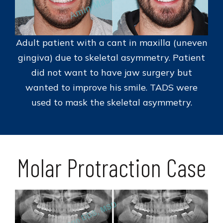
Adult patient with a cant in maxilla (uneven
gingiva) due to skeletal asymmetry. Patient
did not want to have jaw surgery but
wanted to improve his smile. TADS were
used to mask the skeletal asymmetry.
Molar Protraction Case