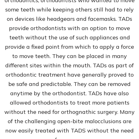
orthodontics, orthodontists who wanted to move
some teeth while keeping others still had to rely
on devices like headgears and facemasks. TADs
provide orthodontists with an option to move
teeth without the use of such appliances and
provide a fixed point from which to apply a force
to move teeth. They can be placed in many
different sites within the mouth. TADs as part of
orthodontic treatment have generally proved to
be safe and predictable. They can be removed
anytime by the orthodontist. TADs have also
allowed orthodontists to treat more patients
without the need for orthognathic surgery. Many
of the challenging open-bite malocclusions are
now easily treated with TADS without the need