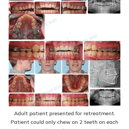
Adult patient presented for retreatment.
Patient could only chew on 2 teeth on each