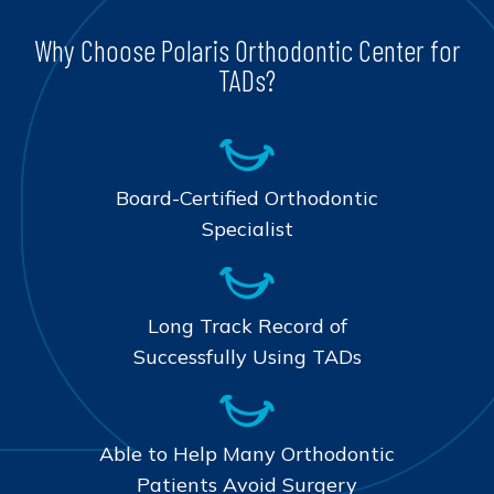
Why Choose Polaris Orthodontic Center for
TADs?
Board-Certified Orthodontic
Specialist
Long Track Record of
Successfully Using TADs
Able to Help Many Orthodontic
Patients Avoid Surgery