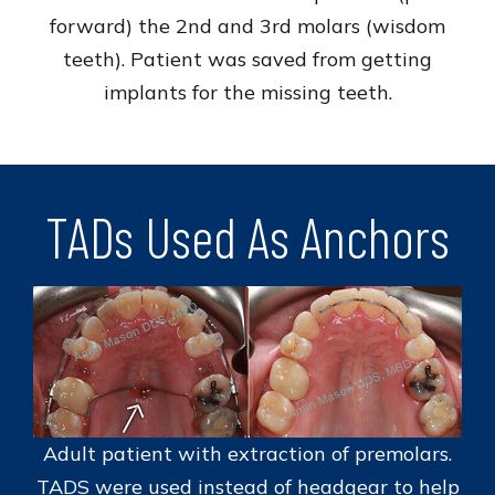
forward) the 2nd and 3rd molars (wisdom
teeth). Patient was saved from getting
implants for the missing teeth.
TADs Used As Anchors
Adult patient with extraction of premolars.
TADS were used instead of headgear to help