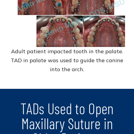
Adult patient impacted tooth in the palate.
TAD in palate was used to guide the canine
into the arch.
TADs Used to Open
Maxillary Suture in