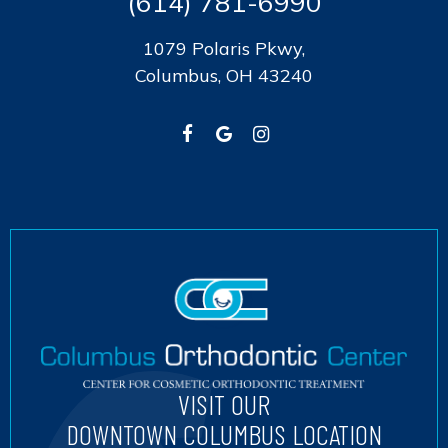
(614) 781-6990
1079 Polaris Pkwy,
Columbus, OH 43240
VISIT OUR
DOWNTOWN COLUMBUS LOCATION