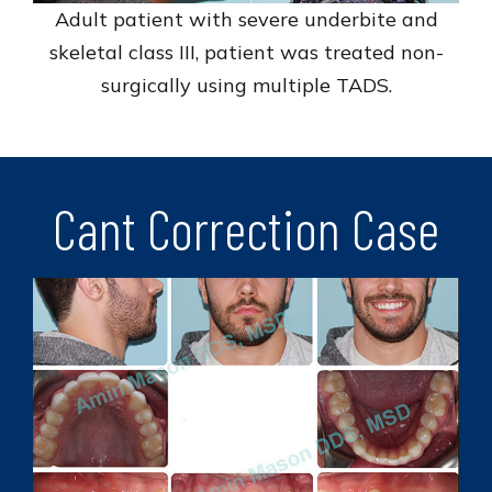
Adult patient with severe underbite and
skeletal class III, patient was treated non-
surgically using multiple TADS.
Cant Correction Case