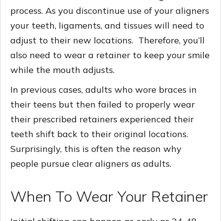
process. As you discontinue use of your aligners
your teeth, ligaments, and tissues will need to
adjust to their new locations. Therefore, you’ll
also need to wear a retainer to keep your smile
while the mouth adjusts.
In previous cases, adults who wore braces in
their teens but then failed to properly wear
their prescribed retainers experienced their
teeth shift back to their original locations.
Surprisingly, this is often the reason why
people pursue clear aligners as adults.
When To Wear Your Retainer