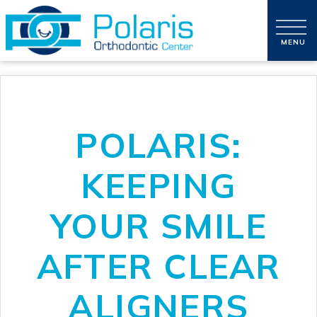
POLARIS:
KEEPING
YOUR SMILE
AFTER CLEAR
ALIGNERS