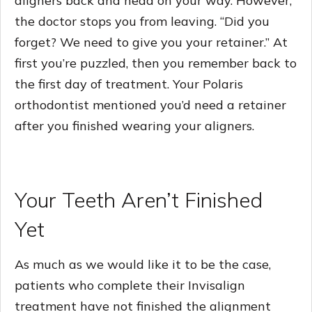
aligners back and head on your way. However,
the doctor stops you from leaving. “Did you
forget? We need to give you your retainer.” At
first you’re puzzled, then you remember back to
the first day of treatment. Your Polaris
orthodontist mentioned you’d need a retainer
after you finished wearing your aligners.
Your Teeth Aren’t Finished
Yet
As much as we would like it to be the case,
patients who complete their Invisalign
treatment have not finished the alignment