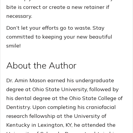
bite is correct or create a new retainer if
necessary.
Don’t let your efforts go to waste. Stay
committed to keeping your new beautiful
smile!
About the Author
Dr. Amin Mason earned his undergraduate
degree at Ohio State University, followed by
his dental degree at the Ohio State College of
Dentistry. Upon completing his craniofacial
research fellowship at the University of
Kentucky in Lexington, KY, he attended the