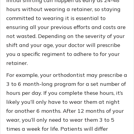
Initial shifting can happen as early as 24-48
hours without wearing a retainer, so staying
committed to wearing it is essential to
ensuring all your previous efforts and costs are
not wasted. Depending on the severity of your
shift and your age, your doctor will prescribe
you a specific regiment to adhere to for your
retainer.
For example, your orthodontist may prescribe a
3 to 6 month-long program for a set number of
hours per day. If you complete these hours, it’s
likely you’ll only have to wear them at night
for another 6 months. After 12 months of your
wear, you’ll only need to wear them 3 to 5
times a week for life. Patients will differ