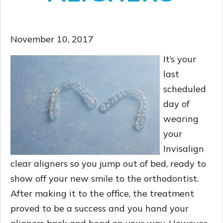
November 10, 2017
It’s your
last
scheduled
day of
wearing
your
Invisalign
clear aligners so you jump out of bed, ready to
show off your new smile to the orthodontist.
After making it to the office, the treatment
proved to be a success and you hand your