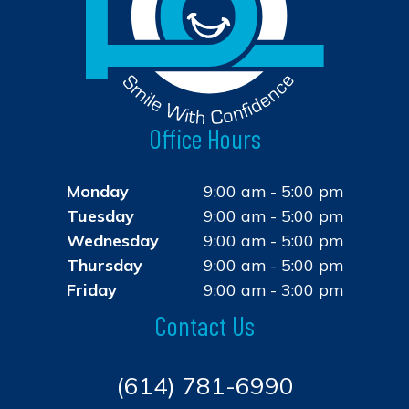
Office Hours
Monday
9:00 am - 5:00 pm
Tuesday
9:00 am - 5:00 pm
Wednesday
9:00 am - 5:00 pm
Thursday
9:00 am - 5:00 pm
Friday
9:00 am - 3:00 pm
Contact Us
(614) 781-6990