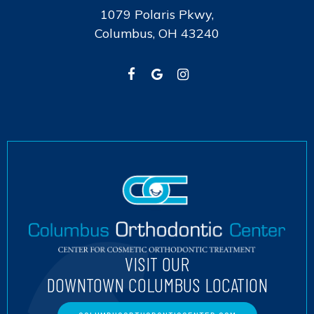
1079 Polaris Pkwy,
Columbus, OH 43240
VISIT OUR
DOWNTOWN COLUMBUS LOCATION