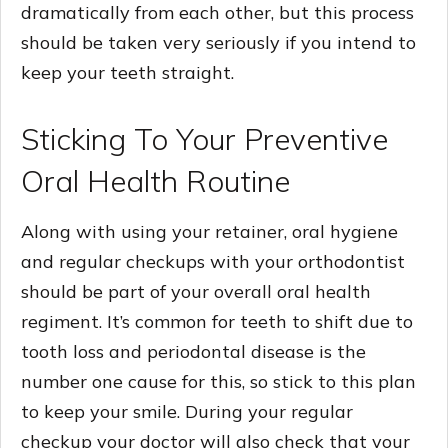
dramatically from each other, but this process
should be taken very seriously if you intend to
keep your teeth straight.
Sticking To Your Preventive
Oral Health Routine
Along with using your retainer, oral hygiene
and regular checkups with your orthodontist
should be part of your overall oral health
regiment. It’s common for teeth to shift due to
tooth loss and periodontal disease is the
number one cause for this, so stick to this plan
to keep your smile. During your regular
checkup your doctor will also check that your