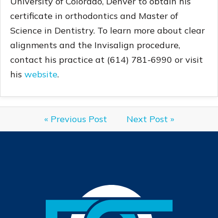
University of Colorado, Denver to obtain his
certificate in orthodontics and Master of
Science in Dentistry. To learn more about clear
alignments and the Invisalign procedure,
contact his practice at (614) 781-6990 or visit
his
website
.
« Previous Post
Next Post »